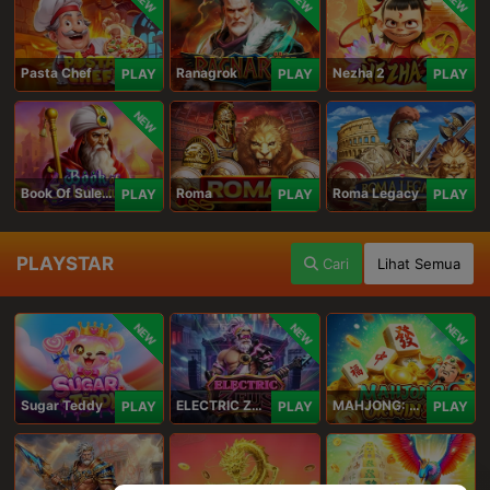
NEW
NEW
NEW
Pasta Chef
Ranagrok
Nezha 2
PLAY
PLAY
PLAY
NEW
Book Of Suleiman
Roma
Roma Legacy
PLAY
PLAY
PLAY
PLAYSTAR
Cari
Lihat Semua
NEW
NEW
NEW
Sugar Teddy
ELECTRIC ZEUS
MAHJONG: ORIGIN 2
PLAY
PLAY
PLAY