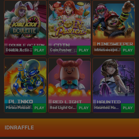
Double Action Roulette
Coin Pusher
Minesweeper Hollywood
PLAY
PLAY
PLAY
Plinko Pinball
Red Light Green Light
Haunted Haven
PLAY
PLAY
PLAY
IDNRAFFLE