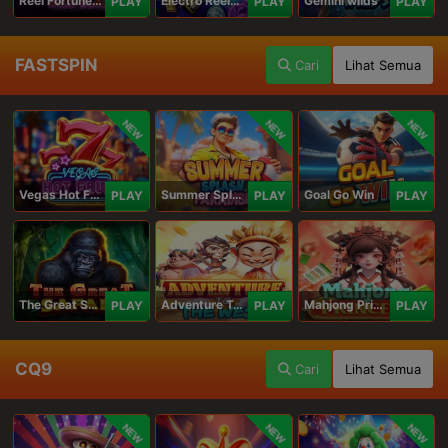
Reel Fortune Wild Blaze
Electro Reels Power Portal
Gemini wilds
PLAY
PLAY
PLAY
FASTSPIN
Cari
Lihat Semua
NEW
NEW
NEW
Vegas Hot Fruit
Summer Splash Paradise
Goal Go Win
PLAY
PLAY
PLAY
The Great Safari
Adventure To The West
Mahjong Princess
PLAY
PLAY
PLAY
CQ9
Cari
Lihat Semua
NEW
NEW
NEW