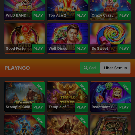
WILD BANDITO 2
Top Ace 2
Crazy Crazy
PLAY
PLAY
PLAY
Good Fortune M
Wolf Disco
So Sweet
PLAY
PLAY
PLAY
PLAYNGO
Cari
Lihat Semua
NEW
NEW
NEW
Stompin' Gold
Temple of Three
Reactoonz Blitzways
PLAY
PLAY
PLAY
NEW
NEW