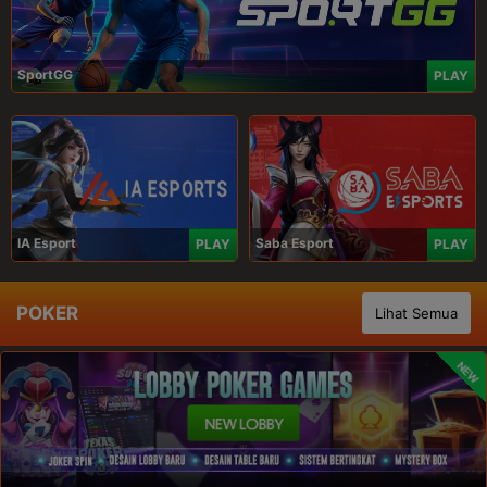
SportGG
PLAY
IA Esport
Saba Esport
PLAY
PLAY
POKER
Lihat Semua
NEW