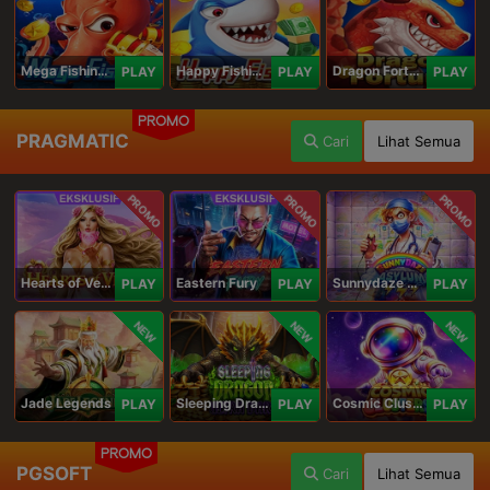
Mega Fishing Jili
Happy Fishing Jili
Dragon Fortune Jili
PLAY
PLAY
PLAY
PROMO
PRAGMATIC
Cari
Lihat Semua
PROMO
PROMO
PROMO
Hearts of Venus
Eastern Fury
Sunnydaze Asylum
PLAY
PLAY
PLAY
NEW
NEW
NEW
Jade Legends
Sleeping Dragon Ultra Dark
Cosmic Clusters!
PLAY
PLAY
PLAY
PROMO
PGSOFT
Cari
Lihat Semua