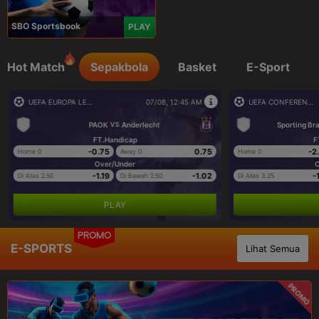
SBO Sportsbook
PLAY
Hot Match
Sepakbola
Basket
E-Sport
UEFA CONFERENCE LEAGU...
07/08, 1:30 AM
UEFA SUPER CUP
Sporting Braga
VS
Dinamo Minsk
Paris Saint Germ
FT.Handicap
F
-2.50
2.50
-0
Home 0
Away 0
Home 0
Over/Under
O
-1.13
-1.06
-1
Di Atas 3.25
Di Bawah 3.25
Di Atas 2.50
PLAY
PROMO
E-SPORTS
Lihat Semua
PROMO