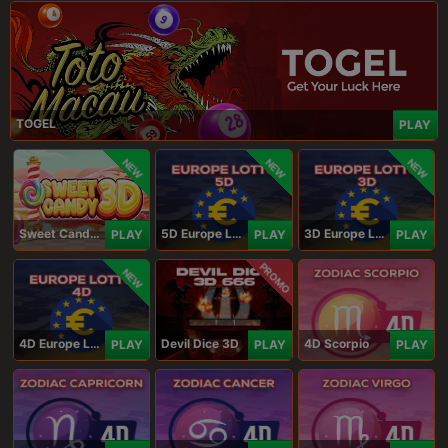
TOGEL
PLAY
NEW
NEW
NEW
Sweet Candy 3D
5D Europe Lotto
3D Europe Lotto
PLAY
PLAY
PLAY
PROMO
NEW
4D Europe Lotto
Devil Dice 3D
4D Scorpio
PLAY
PLAY
PLAY