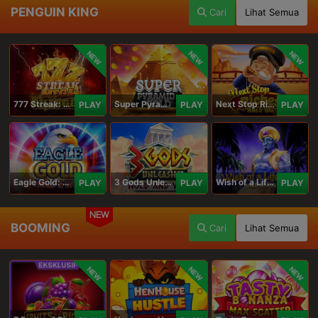
PENGUIN KING
Cari
Lihat Semua
NEW
NEW
NEW
777 Streak: Megacharged
Super Pyramid of Gold Hold & Win
Next Stop Riches Hold & Win
PLAY
PLAY
PLAY
Eagle Gold: Hold & Win
3 Gods Unleashed: Hold & Win
Wish of a Lifetime Hold & Win
PLAY
PLAY
PLAY
NEW
BOOMING
Cari
Lihat Semua
NEW
NEW
NEW