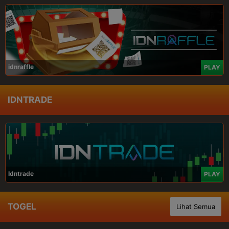
idnraffle
PLAY
IDNTRADE
Idntrade
PLAY
TOGEL
Lihat Semua