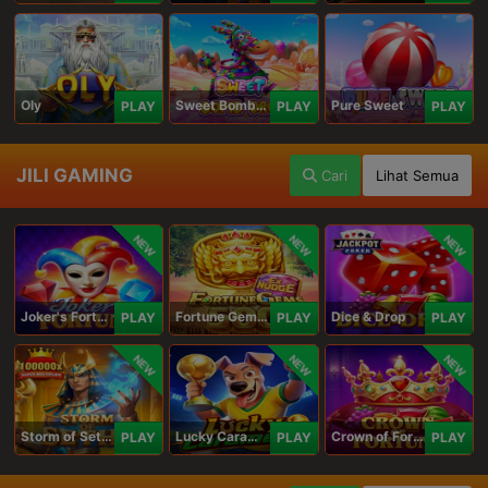
Oly
Sweet Bomb Drop
Pure Sweet
PLAY
PLAY
PLAY
JILI GAMING
Cari
Lihat Semua
NEW
NEW
NEW
Joker's Fortune Jili
Fortune Gems 500 Jili
Dice & Drop
PLAY
PLAY
PLAY
NEW
NEW
NEW
Storm of Seth 2
Lucky Caramelo
Crown of Fortune
PLAY
PLAY
PLAY