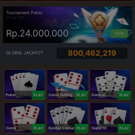
Tournament Poker
06 Aug 2026
Rp.24.000.000
VIEW
800,462,219
GLOBAL JACKPOT
Poker
Ceme Keliling
Domino
PLAY
PLAY
PLAY
Ceme
Bandar Capsa
Super10
PLAY
PLAY
PLAY