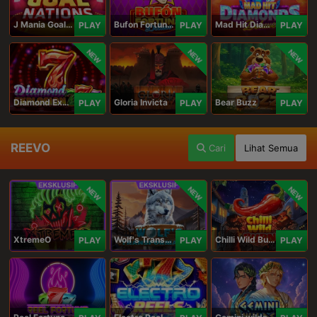
J Mania Goal Nations
Bufon Fortuna Deluxe
Mad Hit Diamonds Deluxe
PLAY
PLAY
PLAY
NEW
NEW
NEW
Diamond Explosion 777
Gloria Invicta
Bear Buzz
PLAY
PLAY
PLAY
REEVO
Cari
Lihat Semua
NEW
NEW
NEW
XtremeO
Wolf's Transformation
Chilli Wild Burn
PLAY
PLAY
PLAY