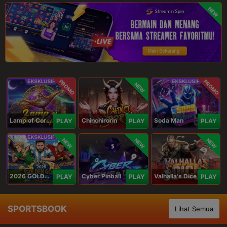
NEW
PROMO
PROMO
NEW
Lamp of Cornucopia
Chinchirorin
Soda Man
PLAY
PLAY
PLAY
NEW
NEW
NEW
2026 GOLDEN GOAL RUSH
Cyber Pinball
Valhalla's Dice
PLAY
PLAY
PLAY
SPORTSBOOK
Lihat Semua