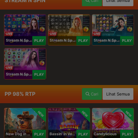
STREAM N SPIN
Cari
Lihat Semua
Stream N Spin - Angela
Stream N Spin - Lisa
Stream N Spin - Kimmy
PLAY
PLAY
PLAY
Stream N Spin - Luna
PLAY
PP 98% RTP
Cari
Lihat Semua
NEW
NEW
NEW
New Dog in Town
Bassin' in Vegas
Candylicious
PLAY
PLAY
PLAY