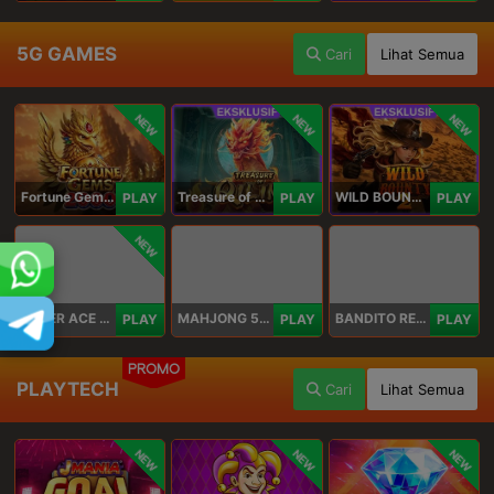
5G GAMES
Cari
Lihat Semua
NEW
NEW
NEW
Fortune Gems 200
Treasure of Qilin
WILD BOUNTY 2
PLAY
PLAY
PLAY
NEW
SUPER ACE ROYAL
MAHJONG 5 DRAGONS
BANDITO RETURNS
PLAY
PLAY
PLAY
PROMO
PLAYTECH
Cari
Lihat Semua
NEW
NEW
NEW