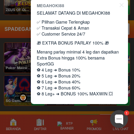
MEGAHOKI88
ZEUS OF OLYMPUS
MAHJONG WAYS 3+
MAHJONG: ORIGIN
PLAY
PLAY
PLAY
SELAMAT DATANG DI MEGAHOKI88
✅ Pilihan Game Terlengkap
PROMO
✅ Transaksi Cepat & Aman
SPADEGAMING
Cari
Lihat Semua
✅ Customer Service 24/7
🎁 EXTRA BONUS PARLAY 100% 🎁
NEW
NEW
NEW
Menang parlay minimal 4 leg dan dapatkan
Extra Bonus hingga 100% bersama
SportGG
Poker Maxways
Royal Paws Maxways
Kong The Striker
PLAY
PLAY
PLAY
⚽️ 4 Leg ➜ Bonus 10%
⚽️ 5 Leg ➜ Bonus 20%
⚽️ 6 Leg ➜ Bonus 40%
⚽️ 7 Leg ➜ Bonus 60%
⚽️ 8 Leg+ ➜ BONUS 100% MAXWIN 💥
SG Game Lobby
Legacy of Kong Maxways
Clash of the Giants
PLAY
PLAY
PLAY
✅ Min bet Rp70K
✅ Odds min 1.7 / leg
1
✅ Bonus hingga Rp 27 juta / hari
LIVE22
Cari
Lihat Semua
Semakin banyak leg tembus, semakin besar
Bonusnya 🚀
BERANDA
DAFTAR
PROMOSI
LIVE CHAT