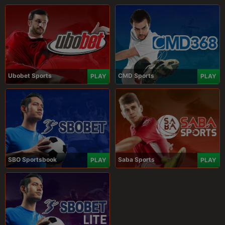
Ubobet Sports
CMD Sports
PLAY
PLAY
SBO Sportsbook
Saba Sports
PLAY
PLAY