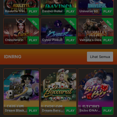
Roulette Trinity
Davinci Roller
Universe 6D
PLAY
PLAY
PLAY
NEW
NEW
NEW
Chinchirorin
Cyber Pinball
Valhalla's Dice
PLAY
PLAY
PLAY
IDNRNG
Lihat Semua
Dream Blackjack
Dream Baccarat
Sicbo IDNArcade
PLAY
PLAY
PLAY