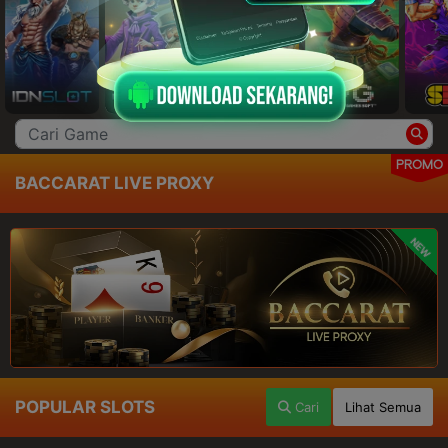
PROMO
BACCARAT LIVE PROXY
NEW
POPULAR SLOTS
Cari
Lihat Semua