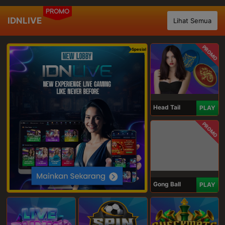
PROMO
IDNLIVE
Lihat Semua
PROMO
Spesial
Head Tail
PLAY
PROMO
Gong Ball
PLAY