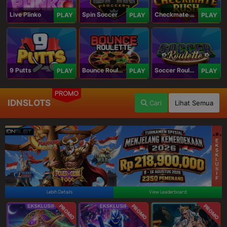
Live Plinko
Spin Soccer
Checkmate Rush
PLAY
PLAY
PLAY
9 Putts
Bounce Roulette
Soccer Roulette
PLAY
PLAY
PLAY
PROMO
IDNSLOTS
Cari
Lihat Semua
Lebih Details
View Leaderboard
PROMO
PROMO
PROMO