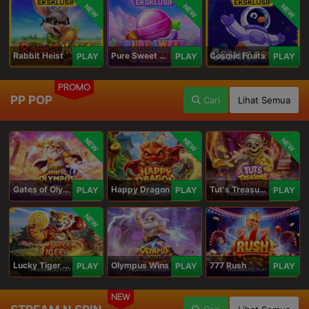
NEW
NEW
NEW
Rabbit Heist
Pure Sweet Mania
Cosmic Fruits
PLAY
PLAY
PLAY
PROMO
PP POP
Cari
Lihat Semua
NEW
NEW
NEW
Gates of Olympus POP
Happy Dragon
Tut's Treasure Tower
PLAY
PLAY
PLAY
NEW
Lucky Tiger Gold
Olympus Wins
777 Rush
PLAY
PLAY
PLAY
NEW