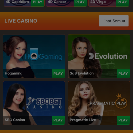
4D Capricorn
4D Cancer
4D Virgo
PLAY
PLAY
PLAY
LIVE CASINO
Lihat Semua
Hogaming
Sg8 Evolution
PLAY
PLAY
SBO Casino
Pragmatic Live
PLAY
PLAY