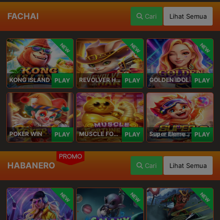
FACHAI
Cari
Lihat Semua
NEW
NEW
NEW
KONG ISLAND
REVOLVER HARE
GOLDEN IDOL
PLAY
PLAY
PLAY
POKER WIN
MUSCLE FORTUNE CAT
Super Elements 2
PLAY
PLAY
PLAY
PROMO
HABANERO
Cari
Lihat Semua
NEW
NEW
NEW