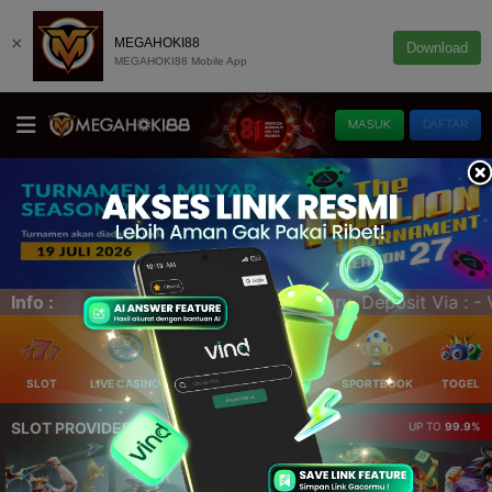
×
MEGAHOKI88
Download
MEGAHOKI88 Mobile App
MASUK
DAFTAR
a : - VIRTUAL ACCOUNT - E-WALLET - QRIS (SCAN BARCODE
Info :
SLOT
LIVE CASINO
ELLOTERY
POKER
SPORTBOOK
TOGEL
SLOT PROVIDER 🔥
UP TO
99.9%