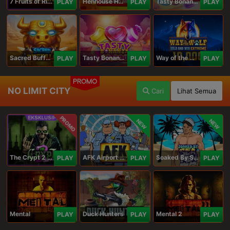
7 Fruits of Riches
Henhouse Hustle: Hold and Win
Tasty Bonanza Max Scatter
PLAY
PLAY
PLAY
Sacred Buffalo
Tasty Bonanza 10,000
Way of the Wolf Hold and Win Extreme 10,000
PLAY
PLAY
PLAY
PROMO
NO LIMIT CITY
Cari
Lihat Semua
PROMO
NEW
NEW
The Crypt 2 Carnival
AFK Airport Security
Soaked By Seamen
PLAY
PLAY
PLAY
Mental
Duck Hunters
Mental 2
PLAY
PLAY
PLAY