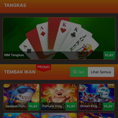
TANGKAS
MM Tangkas
PLAY
PROMO
TEMBAK IKAN
Cari
Lihat Semua
Jackpot Fishing Jili
Fortune King Jackpot
Ocean King Jackpot
PLAY
PLAY
PLAY