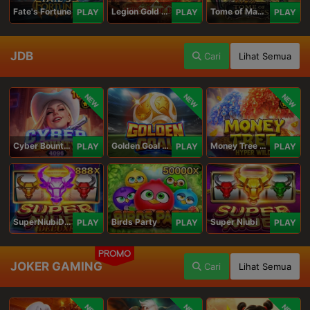
Fate's Fortune
Legion Gold and the Throne of Dead
Tome of Madness
PLAY
PLAY
PLAY
JDB
Cari
Lihat Semua
NEW
NEW
NEW
Cyber Bounty 4096
Golden Goal JDB
Money Tree - Hyper Wild
PLAY
PLAY
PLAY
SuperNiubiDeluxe
Birds Party
Super Niubi
PLAY
PLAY
PLAY
PROMO
JOKER GAMING
Cari
Lihat Semua