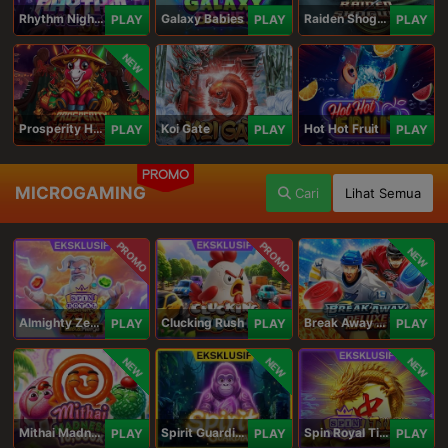
Rhythm Nights
Galaxy Babies
Raiden Shogun
PLAY
PLAY
PLAY
NEW
Prosperity Horse
Koi Gate
Hot Hot Fruit
PLAY
PLAY
PLAY
PROMO
MICROGAMING
Cari
Lihat Semua
PROMO
PROMO
NEW
Almighty Zeus Spin Royal
Clucking Rush
Break Away Deluxe Triple Pots
PLAY
PLAY
PLAY
NEW
NEW
NEW
Mithai Madness 10000X
Spirit Guardians
Spin Royal Tiles
PLAY
PLAY
PLAY