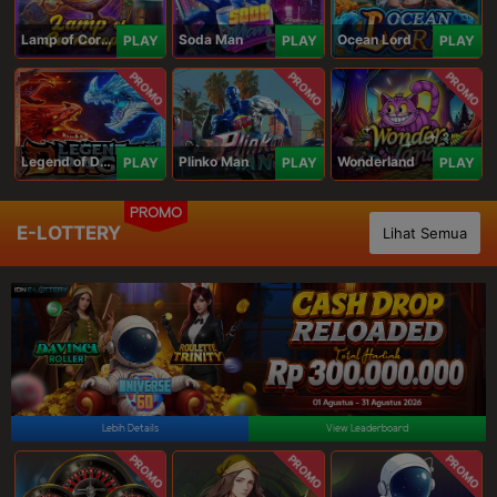
Lamp of Cornucopia
Soda Man
Ocean Lord
PLAY
PLAY
PLAY
PROMO
PROMO
PROMO
Legend of Dragon
Plinko Man
Wonderland
PLAY
PLAY
PLAY
PROMO
E-LOTTERY
Lihat Semua
Lebih Details
View Leaderboard
PROMO
PROMO
PROMO