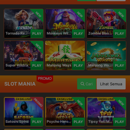
NEW
NEW
NEW
Tornado Rampage
Monkeys Wild Party
Zombie Blasters
PLAY
PLAY
PLAY
NEW
Super Wildrix
Mahjong Ways
Mahjong Ways 2
PLAY
PLAY
PLAY
PROMO
SLOT MANIA
Cari
Lihat Semua
PROMO
NEW
NEW
Satoshi Spins
Psycho Heroes
Tipsy Yeti Megaways
PLAY
PLAY
PLAY